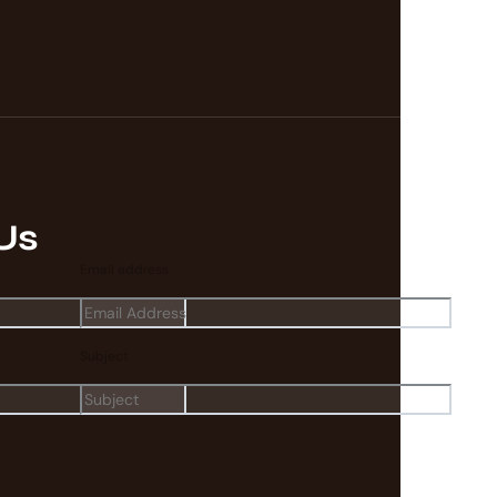
Us
Email address
Subject