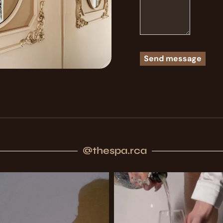
@thespa.rca