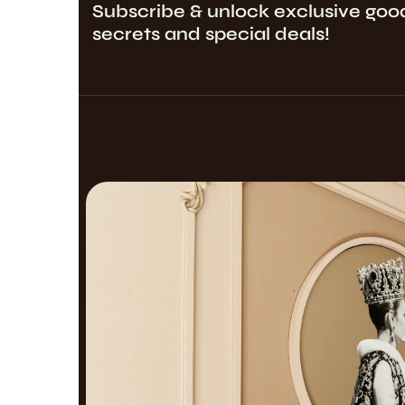
Subscribe & unlock exclusive goo
secrets and special deals!