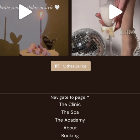
@thespa.rca
Navigate to page
The Clinic
The Spa
The Academy
About
Booking