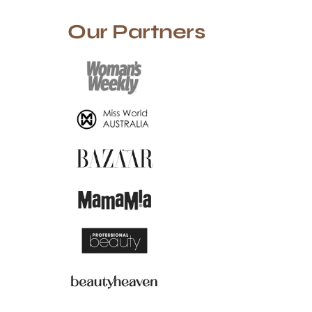
Our Partners