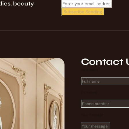
dies, beauty
Subscribe
Sending
Contact 
Your name
(Optional)
Your message