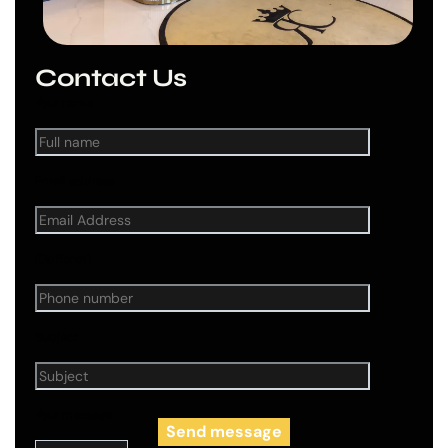
Contact Us
Your name
Email address
(Optional)
Subject
Your message