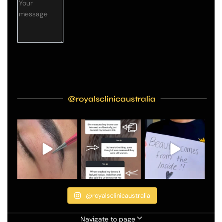
@royalsclinicaustralia
@royalsclinicaustralia
Navigate to page