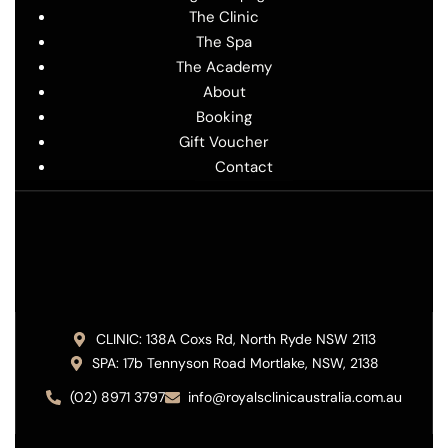
The Clinic
The Spa
The Academy
About
Booking
Gift Voucher
Contact
CLINIC: 138A Coxs Rd, North Ryde NSW 2113
SPA: 17b Tennyson Road Mortlake, NSW, 2138
(02) 8971 3797
info@royalsclinicaustralia.com.au