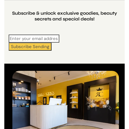
Subscribe & unlock exclusive goodies, beauty
secrets and special deals!
Subscribe
Sending